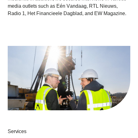
media outlets such as Eén Vandaag, RTL Nieuws,
Radio 1, Het Financieele Dagblad, and EW Magazine.
Services