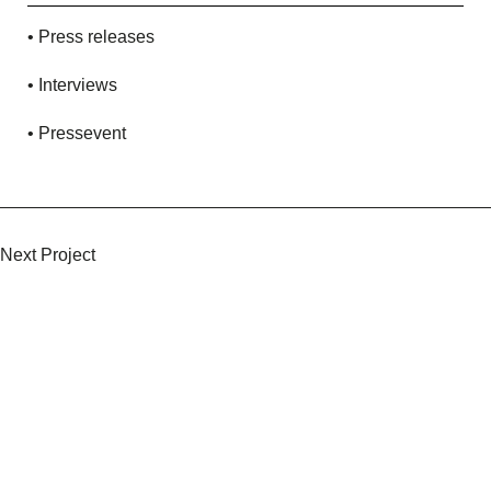
• Press releases
• Interviews
• Pressevent
Keep Scrolling
Next Project