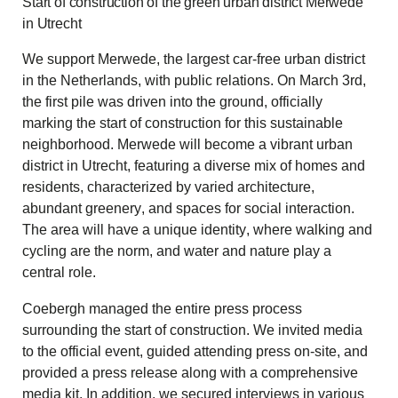
Start of construction of the green urban district Merwede
in Utrecht
We support Merwede, the largest car-free urban district
in the Netherlands, with public relations. On March 3rd,
the first pile was driven into the ground, officially
marking the start of construction for this sustainable
neighborhood. Merwede will become a vibrant urban
district in Utrecht, featuring a diverse mix of homes and
residents, characterized by varied architecture,
abundant greenery, and spaces for social interaction.
The area will have a unique identity, where walking and
cycling are the norm, and water and nature play a
central role.
Coebergh managed the entire press process
surrounding the start of construction. We invited media
to the official event, guided attending press on-site, and
provided a press release along with a comprehensive
media kit. In addition, we secured interviews in various